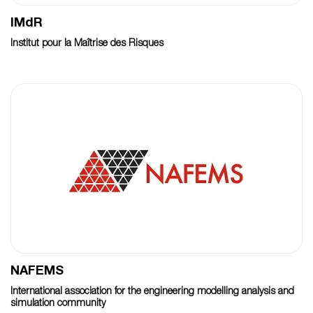
IMdR
Institut pour la Maîtrise des Risques
NAFEMS
International association for the engineering modelling analysis and
simulation community