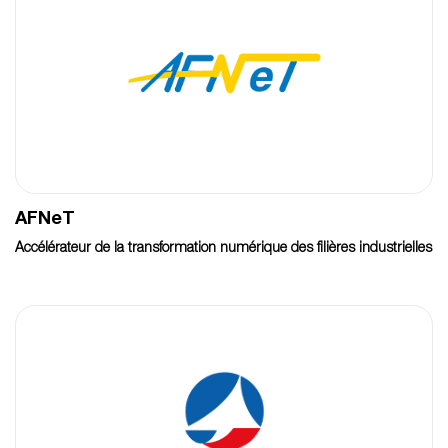
AFNeT
Accélérateur de la transformation numérique des filières industrielles