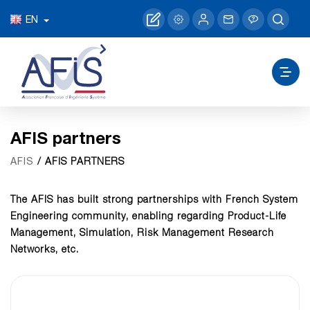
EN
AFIS partners
/ AFIS PARTNERS
AFIS
The AFIS has built strong partnerships with French System
Engineering community, enabling regarding Product-Life
Management, Simulation, Risk Management Research
Networks, etc.