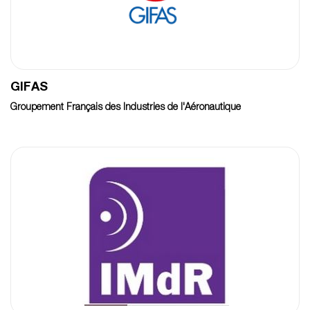
GIFAS
Groupement Français des Industries de l'Aéronautique