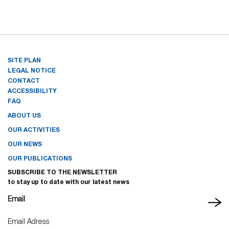
SITE PLAN
LEGAL NOTICE
CONTACT
ACCESSIBILITY
FAQ
ABOUT US
OUR ACTIVITIES
OUR NEWS
OUR PUBLICATIONS
SUBSCRIBE TO THE NEWSLETTER
to stay up to date with our latest news
Email